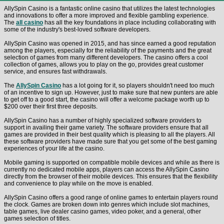
AllySpin Casino is a fantastic online casino that utilizes the latest technologies
and innovations to offer a more improved and flexible gambling experience.
The
all casino
has all the key foundations in place including collaborating with
some of the industry's best-loved software developers.
AllySpin Casino was opened in 2015, and has since earned a good reputation
among the players, especially for the reliability of the payments and the great
selection of games from many different developers. The casino offers a cool
collection of games, allows you to play on the go, provides great customer
service, and ensures fast withdrawals.
The
AllySpin Casino
has a lot going for it, so players shouldn't need too much
of an incentive to sign up. However, just to make sure that new punters are able
to get off to a good start, the casino will offer a welcome package worth up to
$200 over their first three deposits.
AllySpin Casino has a number of highly specialized software providers to
support in availing their game variety. The software providers ensure that all
games are provided in their best quality which is pleasing to all the players. All
these software providers have made sure that you get some of the best gaming
experiences of your life at the casino.
Mobile gaming is supported on compatible mobile devices and while as there is
currently no dedicated mobile apps, players can access the AllySpin Casino
directly from the browser of their mobile devices. This ensures that the flexibility
and convenience to play while on the move is enabled.
AllySpin Casino offers a good range of online games to entertain players round
the clock. Games are broken down into genres which include slot machines,
table games, live dealer casino games, video poker, and a general, other
games selection of titles.