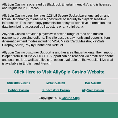
AllySpin Casino is operated by Blackrock Entertainment N.V., and is licensed
and regulated in Curacao.
AllySpin Casino uses the latest 128 bit Secure Socket Layer encryption and
firewall technology to ensure highest level of security to players' sensitive
information. This technology prevents their players' sensitive information and
data from being accessed by fraudsters or any third party.
AllySpin Casino provides players with a wide range of tried and trusted
payments processing options. The site accepts payments and deposits from
different payment modes including VISA, MasterCard, Maestro, PaySafe,
Giropay, Sofort, Pay by Phone and Neteller.
AllySpin Casino customer Support is another area that is lacking. Their support
is open from 10:00 to 22:00 CET. Support can be reached via email, telephone
and snail mail, as well as a live chat option available on the website. Live chat
is available in English and French.
Click Here to Visit AllySpin Casino Website
BruceBet Casino
MrBet Casino
Haz Casino
Cobber Casino
Dundeeslots Casino
AllySpin Casino
Copyright 2014
Casino Ship