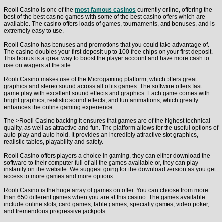
Rooli Casino is one of the
most famous casinos
currently online, offering the
best of the best casino games with some of the best casino offers which are
available. The casino offers loads of games, tournaments, and bonuses, and is
extremely easy to use.
Rooli Casino has bonuses and promotions that you could take advantage of.
The casino doubles your first deposit up to 100 free chips on your first deposit.
This bonus is a great way to boost the player account and have more cash to
use on wagers at the site.
Rooli Casino makes use of the Microgaming platform, which offers great
graphics and stereo sound across all of its games. The software offers fast
game play with excellent sound effects and graphics. Each game comes with
bright graphics, realistic sound effects, and fun animations, which greatly
enhances the online gaming experience.
The >Rooli Casino backing it ensures that games are of the highest technical
quality, as well as attractive and fun. The platform allows for the useful options of
auto-play and auto-hold. It provides an incredibly attractive slot graphics,
realistic tables, playability and safety.
Rooli Casino offers players a choice in gaming, they can either download the
software to their computer full of all the games available or, they can play
instantly on the website. We suggest going for the download version as you get
access to more games and more options.
Rooli Casino is the huge array of games on offer. You can choose from more
than 650 different games when you are at this casino. The games available
include online slots, card games, table games, specialty games, video poker,
and tremendous progressive jackpots