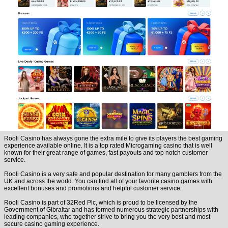
Rooli Casino has always gone the extra mile to give its players the best gaming
experience available online. It is a top rated Microgaming casino that is well
known for their great range of games, fast payouts and top notch customer
service.
Rooli Casino is a very safe and popular destination for many gamblers from the
UK and across the world. You can find all of your favorite casino games with
excellent bonuses and promotions and helpful customer service.
Rooli Casino is part of 32Red Plc, which is proud to be licensed by the
Government of Gibraltar and has formed numerous strategic partnerships with
leading companies, who together strive to bring you the very best and most
secure casino gaming experience.