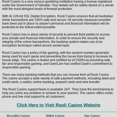
Rooli Casino is a very serious gambling institution having a license registered
under the Government of Gibraltar. Your details will be safely stored on a server
with the most stringent levels of firewall protection.
With its 128-bit SSL Digital Encryption, Rooli Casino ensures that all Australian
dollar transactions are 100% safe and secure. All security measures possible
have been put in place so player's personal and financial information will be
protected to the fullest extent possible.
Rooli Casino has in place plenty of security to prevent third parties to access
your private and financial information. In order to ensure the security and
integrity of the online transactions, the banking system makes use of an
encryption technique called secure socket layer.
Rooli Casino has a policy of fair gaming, with the random number generator
being used for each game and preventing the house from trying to increase its
house edge. The casino is tested and certified by eCOGRA as providing safe,
fair and responsible gaming, and GamCare has verified Dash's commitment to
responsible gaming.
There are many banking methods that you can choose from at Rooli Casino.
The casino accepts a wide variety of safe payment methods, including debit and
credit cards, e-wallet, online banking, prepaid cards and wire transfer.
The Rooli Casino support team is available 24/7. They have the best training to
help you solve any problem or answer to your queries. The casino offers email,
phone and live chat support to all customers.
Click Here to Visit Rooli Casino Website
BruceBet Casino
MrBet Casino
Haz Casino